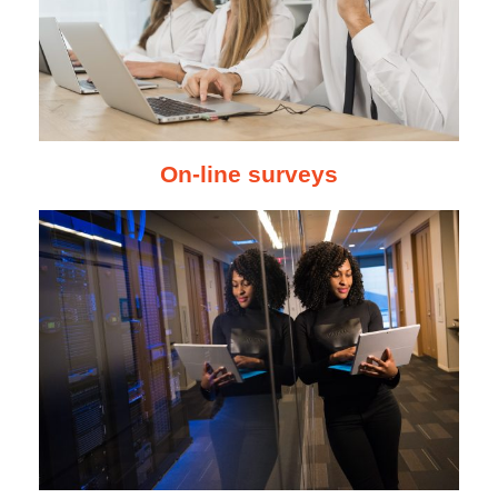
On-line surveys