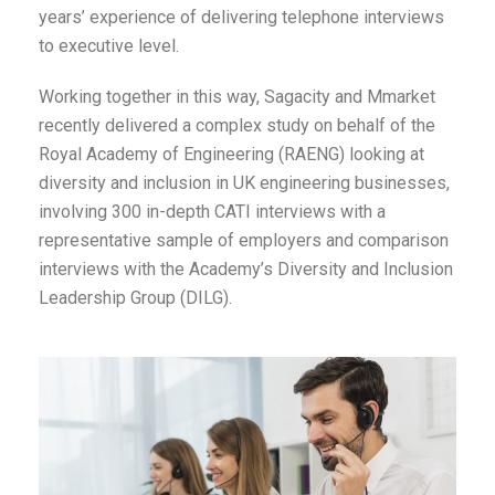
years’ experience of delivering telephone interviews
to executive level.
Working together in this way, Sagacity and Mmarket
recently delivered a complex study on behalf of the
Royal Academy of Engineering (RAENG) looking at
diversity and inclusion in UK engineering businesses,
involving 300 in-depth CATI interviews with a
representative sample of employers and comparison
interviews with the Academy’s Diversity and Inclusion
Leadership Group (DILG).