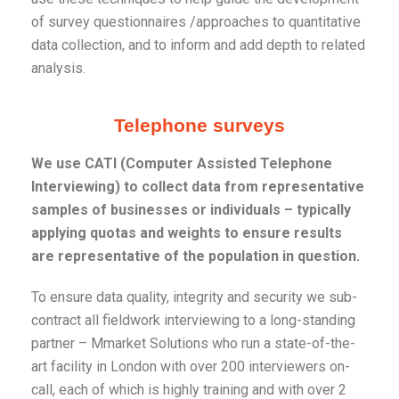
of survey questionnaires /approaches to quantitative
data collection, and to inform and add depth to related
analysis.
Telephone surveys
We use CATI (Computer Assisted Telephone
Interviewing) to collect data from representative
samples of businesses or individuals – typically
applying quotas and weights to ensure results
are representative of the population in question.
To ensure data quality, integrity and security we sub-
contract all fieldwork interviewing to a long-standing
partner – Mmarket Solutions who run a state-of-the-
art facility in London with over 200 interviewers on-
call, each of which is highly training and with over 2