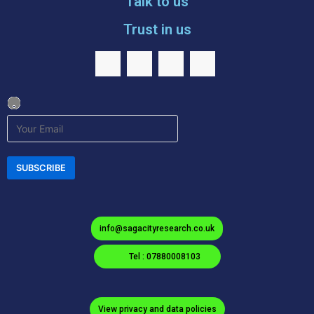
Talk to us
Trust in us
info@sagacityresearch.co.uk
Tel : 07880008103
View privacy and data policies