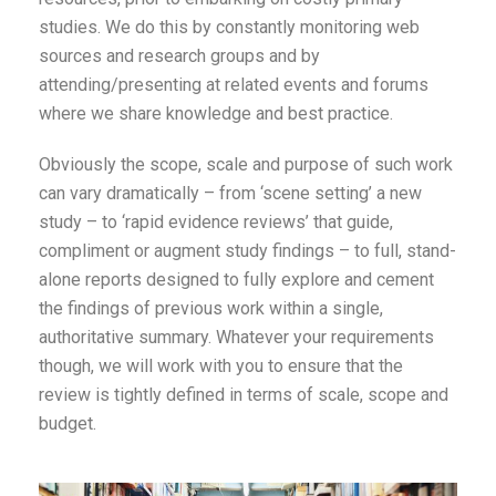
studies. We do this by constantly monitoring web
sources and research groups and by
attending/presenting at related events and forums
where we share knowledge and best practice.
Obviously the scope, scale and purpose of such work
can vary dramatically – from ‘scene setting’ a new
study – to ‘rapid evidence reviews’ that guide,
compliment or augment study findings – to full, stand-
alone reports designed to fully explore and cement
the findings of previous work within a single,
authoritative summary. Whatever your requirements
though, we will work with you to ensure that the
review is tightly defined in terms of scale, scope and
budget.