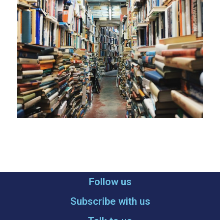
Follow us
Subscribe with us