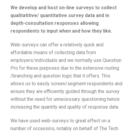
We develop and host on-line surveys to collect
qualitatitive/ quantitative survey data and in
depth-consultation responses allowing
respondents to input when and how they like.
Web-surveys can offer a relatively quick and
affordable means of collecting data from
employers/individuals and we normally use Question
Pro for these purposes due to the extensive routing
/branching and question logic that it offers. This
allows us to easily screen/segment respondents and
ensure they are efficiently guided through the survey
without the need for unnecessary questioning hence
increasing the quantity and quality of response data.
We have used web-surveys to great effect on a
number of occasions, notably on behalf of The Tech