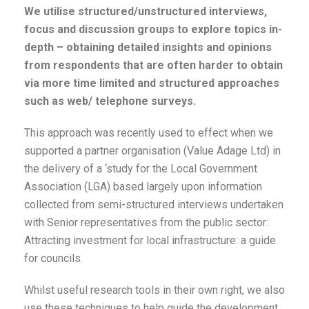
We utilise structured/unstructured interviews,
focus and discussion groups to explore topics in-
depth – obtaining detailed insights and opinions
from respondents that are often harder to obtain
via more time limited and structured approaches
such as web/ telephone surveys.
This approach was recently used to effect when we
supported a partner organisation (Value Adage Ltd) in
the delivery of a ‘study for the Local Government
Association (LGA) based largely upon information
collected from semi-structured interviews undertaken
with Senior representatives from the public sector:
Attracting investment for local infrastructure: a guide
for councils.
Whilst useful research tools in their own right, we also
use these techniques to help guide the development