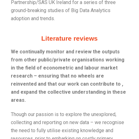
Partnership/SAS UK Ireland for a series of three
ground-breaking studies of Big Data Analytics
adoption and trends.
Literature reviews
We continually monitor and review the outputs
from other public/private organisations working
in the field of econometric and labour market
research – ensuring that no wheels are
reinvented and that our work can contribute to ,
and expand the collective understanding in these
areas.
Though our passion is to explore the unexplored,
collecting and reporting on new data – we recognise
the need to fully utilise existing knowledge and
resources, prior to embarking on costly primary