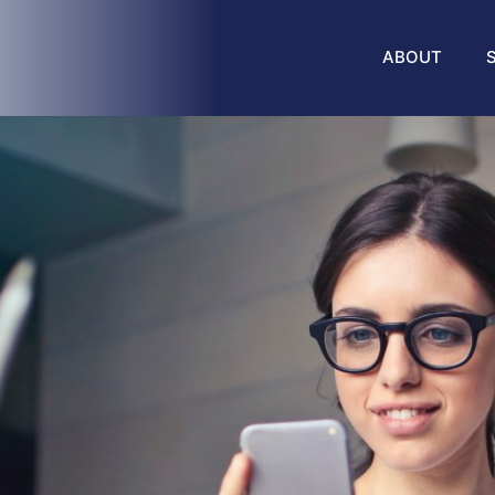
ABOUT