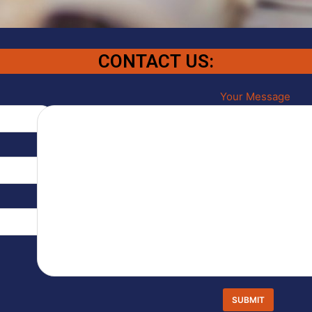
CONTACT US:
Your Message