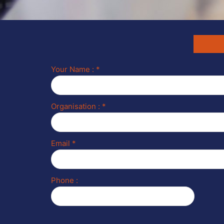
Your Name : *
Organisation : *
Email *
Phone :