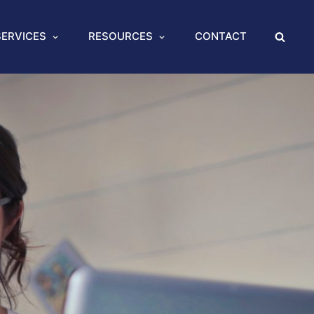
SERVICES
RESOURCES
CONTACT