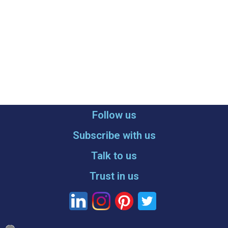
Follow us
Subscribe with us
Talk to us
Trust in us