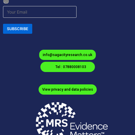
info@sagacityresearch.co.uk
Tel : 07880008103
View privacy and data policies