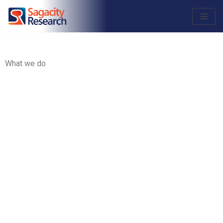
Skip
to
content
What we do